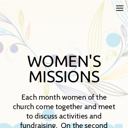
Skip to main content
WOMEN'S
MISSIONS
Each month women of the
church come together and meet
to discuss activities and
fundraising. On the second