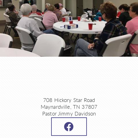
708 Hickory Star Road
Maynardville, TN 37807
Pastor Jimmy Davidson
FACEBOOK
