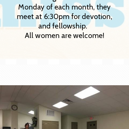
Monday of each month, they
meet at 6:30pm for devotion,
and fellowship.
All women are welcome!